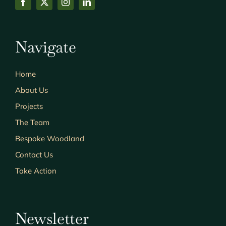
Navigate
Home
About Us
Projects
The Team
Bespoke Woodland
Contact Us
Take Action
Newsletter