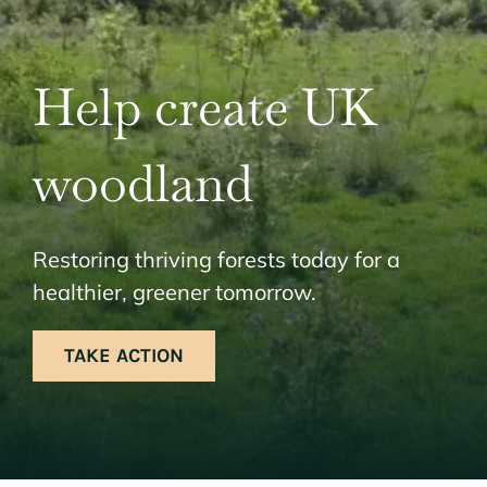
Help create UK
woodland
Restoring thriving forests today for a
healthier, greener tomorrow.
TAKE ACTION