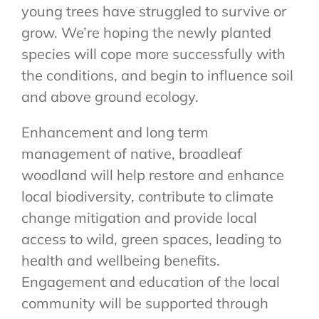
young trees have struggled to survive or
grow. We’re hoping the newly planted
species will cope more successfully with
the conditions, and begin to influence soil
and above ground ecology.
Enhancement and long term
management of native, broadleaf
woodland will help restore and enhance
local biodiversity, contribute to climate
change mitigation and provide local
access to wild, green spaces, leading to
health and wellbeing benefits.
Engagement and education of the local
community will be supported through