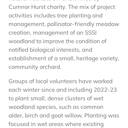
Cumnor Hurst charity. The mix of project
activities includes tree planting and
management, pollinator-friendly meadow
creation, management of an SSSI
woodland to improve the condition of
notified biological interests, and
establishment of a small, heritage variety,
community orchard.
Groups of local volunteers have worked
each winter since and including 2022-23
to plant small, dense clusters of wet
woodland species, such as common
alder, birch and goat willow. Planting was
focused in wet areas where existing