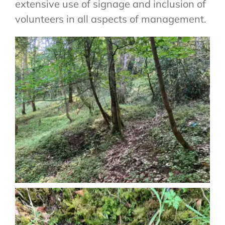
extensive use of signage and inclusion of
volunteers in all aspects of management.