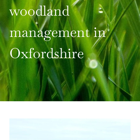
TAKE ACTION
woodland
management in
Oxfordshire