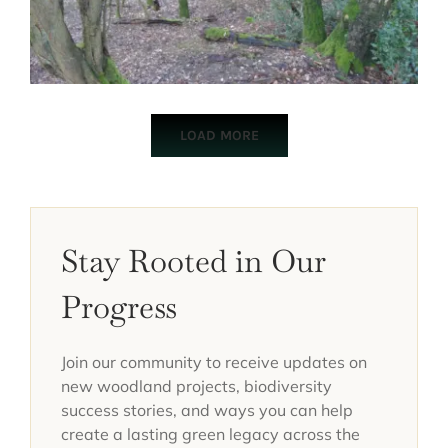
LOAD MORE
Stay Rooted in Our
Progress
Join our community to receive updates on
new woodland projects, biodiversity
success stories, and ways you can help
create a lasting green legacy across the