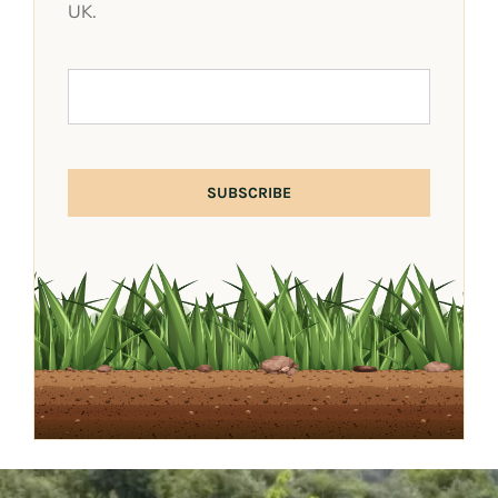
UK.
SUBSCRIBE