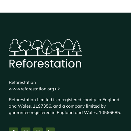
Reforestation
www.reforestation.org.uk
Reforestation Limited is a registered charity in England
and Wales, 1197356, and a company limited by
guarantee registered in England and Wales, 10566685.