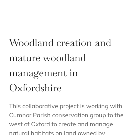
Woodland creation and
mature woodland
management in
Oxfordshire
This collaborative project is working with
Cumnor Parish conservation group to the
west of Oxford to create and manage
natural habitats on land owned by