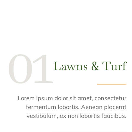
Lawns & Turf
Lorem ipsum dolor sit amet, consectetur
fermentum lobortis. Aenean placerat
vestibulum, ex non lobortis faucibus.