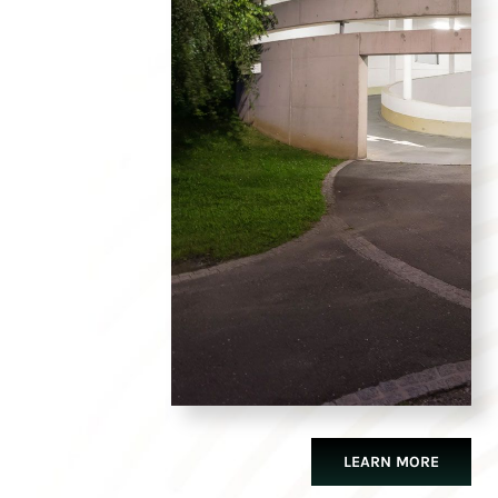
LEARN MORE