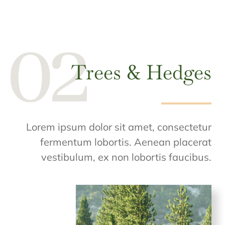
Trees & Hedges
Lorem ipsum dolor sit amet, consectetur
fermentum lobortis. Aenean placerat
vestibulum, ex non lobortis faucibus.