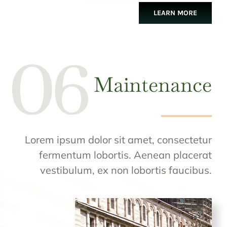
LEARN MORE
Maintenance
Lorem ipsum dolor sit amet, consectetur
fermentum lobortis. Aenean placerat
vestibulum, ex non lobortis faucibus.