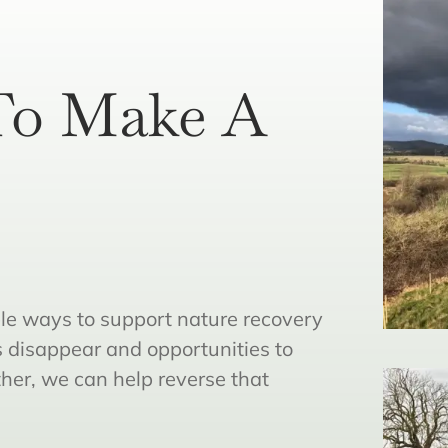
To Make A
le ways to support nature recovery
s disappear and opportunities to
ther, we can help reverse that