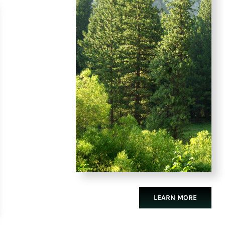
LEARN MORE