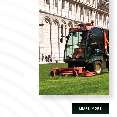
LEARN MORE