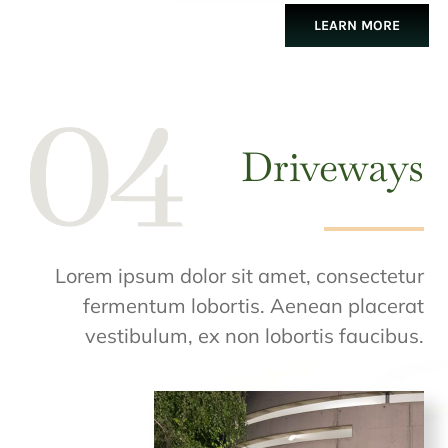
LEARN MORE
Driveways
Lorem ipsum dolor sit amet, consectetur
fermentum lobortis. Aenean placerat
vestibulum, ex non lobortis faucibus.