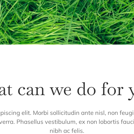
t can we do for 
iscing elit. Morbi sollicitudin ante nisl, non feu
verra. Phasellus vestibulum, ex non lobortis fauc
nibh ac felis.