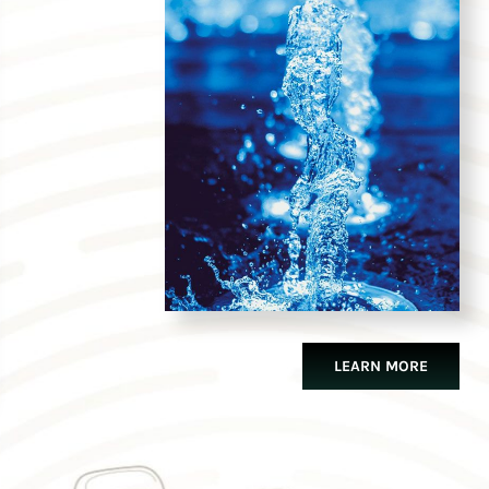
LEARN MORE