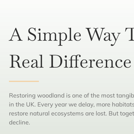
A Simple Way 
Real Difference
Restoring woodland is one of the most tangib
in the UK. Every year we delay, more habitat
restore natural ecosystems are lost. But toge
decline.