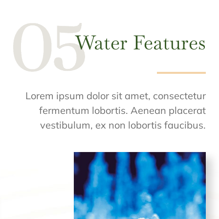
Water Features
Lorem ipsum dolor sit amet, consectetur
fermentum lobortis. Aenean placerat
vestibulum, ex non lobortis faucibus.