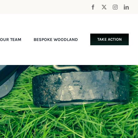
OUR TEAM
BESPOKE WOODLAND
TAKE ACTION