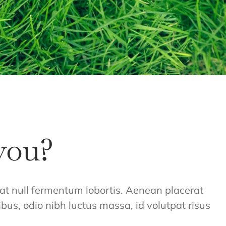
you?
giat null fermentum lobortis. Aenean placerat
ibus, odio nibh luctus massa, id volutpat risus