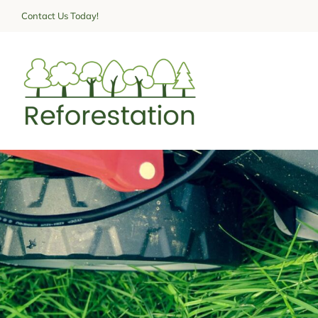
Skip
Contact Us Today!
to
content