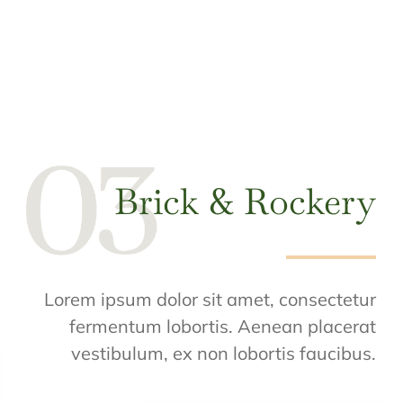
Brick & Rockery
Lorem ipsum dolor sit amet, consectetur
fermentum lobortis. Aenean placerat
vestibulum, ex non lobortis faucibus.