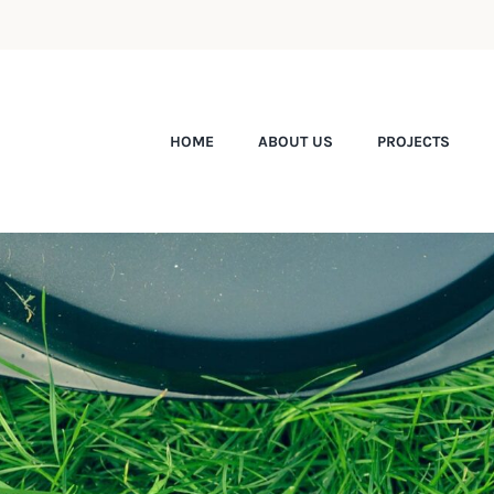
HOME
ABOUT US
PROJECTS