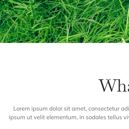
Wha
Lorem ipsum dolor sit amet, consectetur adip
ipsum ut velit elementum, in sodales tellus vi